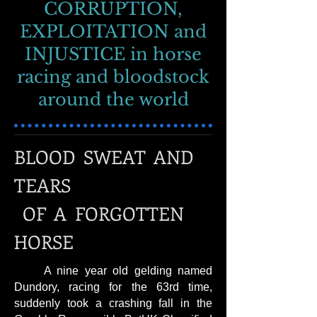
CORRUPTION,
EXPLOITATION and
INJUSTICE in horse
racing and bloodstock
around the world
BLOOD SWEAT AND
TEARS
OF A FORGOTTEN
HORSE
A nine year old gelding named
Dundory, racing for the 63rd time,
suddenly took a crashing fall in the