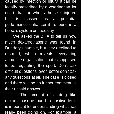
caused by infection or injury. It can be
legally prescribed by a veterinarian for
use in training when a horse is injured
but is classed as a potential
performance enhancer if it's found in a
horse's system on race day.
We asked the BHA to tell us how
much dexamethasone was found in
Dundory's sample, but they declined to
respond, which reveals everything
about the organisation that is supposed
to be regulating the sport. Don't ask
difficult questions; even better don't ask
any questions at all. The case is closed
and there will be no further comment, is
their unsaid answer.
The amount of a drug like
dexamethasone found in positive tests
is important for understanding what has
really been going on. For example, a