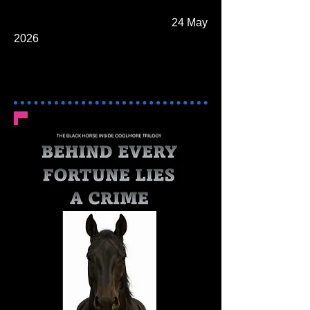
24 May
2026