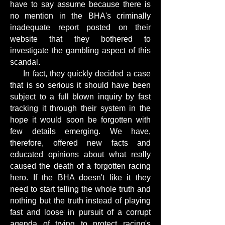
have to say assume because there is
no mention in the BHA's criminally
inadequate report posted on their
website that they bothered to
investigate the gambling aspect of this
scandal.
In fact, they quickly decided a case
that is so serious it should have been
subject to a full blown inquiry by fast
tracking it through their system in the
hope it would soon be forgotten with
few details emerging. We have,
therefore, offered new facts and
educated opinions about what really
caused the death of a forgotten racing
hero. If the BHA doesn't like it they
need to start telling the whole truth and
nothing but the truth instead of playing
fast and loose in pursuit of a corrupt
agenda of trying to protect racing's