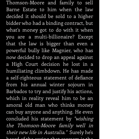
Thomson-Moore and family to sell
Barne Estate to him when the law
decided it should be sold to a higher
bidder who had a binding contract, but
what's money got to do with it when
you are a multi-billionaire? Except
that the law is bigger than even a
powerful bully like Magnier, who has
now decided to drop an appeal against
a High Court decision he lost in a
humiliating climbdown. He has made
a self-righteous statement of defiance
from his annual winter sojourn in
Barbados to try and justify his actions,
which in reality reveal him to be an
amoral old man who thinks money
can buy anyone and anything. He even
concluded his statement by
"wishing
the Thomson-Moore family well in
their new life in Australia."
Surely he's
heard of the saying that sarcasm is the