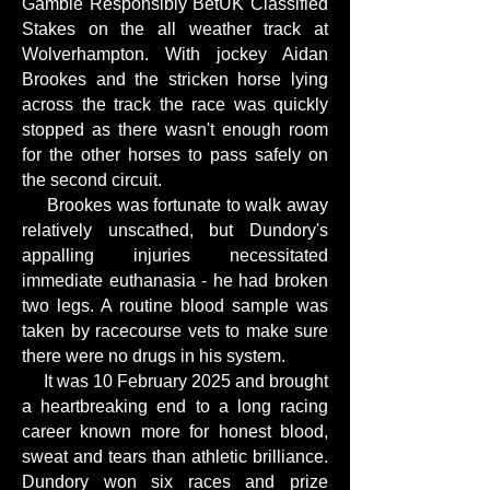
Gamble Responsibly BetUK Classified
Stakes on the all weather track at
Wolverhampton. With jockey Aidan
Brookes and the stricken horse lying
across the track the race was quickly
stopped as there wasn't enough room
for the other horses to pass safely on
the second circuit.
Brookes was fortunate to walk away
relatively unscathed, but Dundory's
appalling injuries necessitated
immediate euthanasia - he had broken
two legs. A routine blood sample was
taken by racecourse vets to make sure
there were no drugs in his system.
It was 10 February 2025 and brought
a heartbreaking end to a long racing
career known more for honest blood,
sweat and tears than athletic brilliance.
Dundory won six races and prize