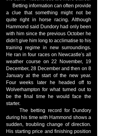
Betting information can often provide
a clue that something might not be
quite right in horse racing. Although
Hammond said Dundory had only been
with him since the previous October he
didn't give him long to acclimatise to his
training regime in new surroundings.
He ran in four races on Newcastle's all
weather course on 22 November, 19
December, 28 December and then on 8
January at the start of the new year.
Four weeks later he headed off to
Wolverhampton for what turned out to
be the final time he would face the
starter.
The betting record for Dundory
during his time with Hammond shows a
sudden, troubling change of direction.
His starting price and finishing position