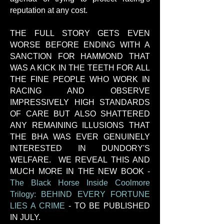
reputation at any cost.
THE FULL STORY GETS EVEN
WORSE BEFORE ENDING WITH A
SANCTION FOR HAMMOND THAT
WAS A KICK IN THE TEETH FOR ALL
THE FINE PEOPLE WHO WORK IN
RACING AND OBSERVE
IMPRESSIVELY HIGH STANDARDS
OF CARE BUT ALSO SHATTERED
ANY REMAINING ILLUSIONS THAT
THE BHA WAS EVER GENUINELY
INTERESTED IN DUNDORY'S
WELFARE. WE REVEAL THIS AND
MUCH MORE IN THE NEW BOOK -
The Black Horse Inside Coolmore
Trilogy: BEHIND EVERY FORTUNE
LIES A CRIME
-
TO BE PUBLISHED
IN JULY.