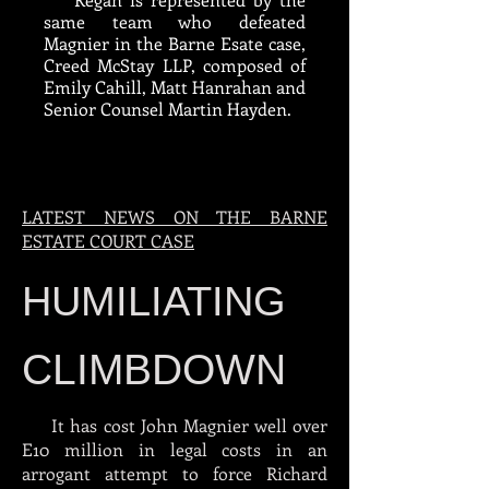
same team who defeated
Magnier in the Barne Esate case,
Creed McStay LLP, composed of
Emily Cahill, Matt Hanrahan and
Senior Counsel Martin Hayden.
LATEST NEWS ON THE BARNE
ESTATE COURT CASE
HUMILIATING
CLIMBDOWN
It has cost John Magnier well over
E10 million in legal costs in an
arrogant attempt to force Richard