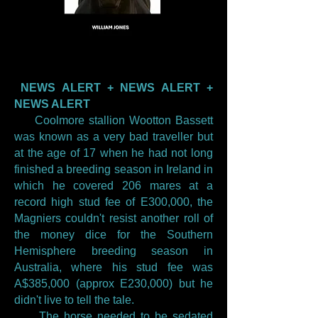
NEWS ALERT + NEWS ALERT +
NEWS ALERT
Coolmore stallion Wootton Bassett
was known as a very bad traveller but
at the age of 17 when he had not long
finished a breeding season in Ireland in
which he covered 206 mares at a
record high stud fee of E300,000, the
Magniers couldn't resist another roll of
the money dice for the Southern
Hemisphere breeding season in
Australia, where his stud fee was
A$385,000 (approx E230,000) but he
didn't live to tell the tale.
The horse needed to be sedated