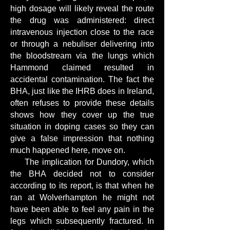
high dosage will likely reveal the route
the drug was administered: direct
intravenous injection close to the race
or through a nebuliser delivering into
the bloodstream via the lungs which
Hammond claimed resulted in
accidental contamination. The fact the
BHA, just like the IHRB does in Ireland,
often refuses to provide these details
shows how they cover up the true
situation in doping cases so they can
give a false impression that nothing
much happened here, move on.
The implication for Dundory, which
the BHA decided not to consider
according to its report, is that when he
ran at Wolverhampton he might not
have been able to feel any pain in the
legs which subsequently fractured. In