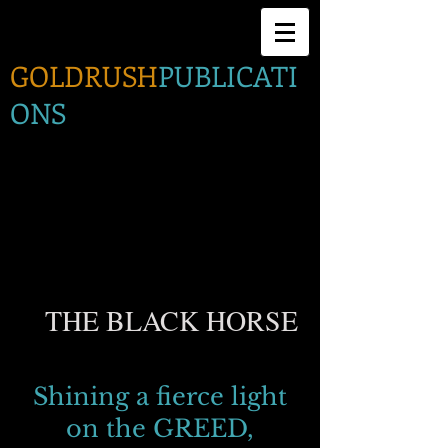
GOLDRUSH
PUBLICATI
ONS
THE BLACK HORSE
Shining a fierce light
on the GREED,