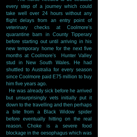
every step of a journey which could
take well over 24 hours without any
flight delays from an entry point of
veterinary checks at Coolmore's
quarantine barn in County Tipperary
before starting out until arriving in his
new temporary home for the next five
months at Coolmore's Hunter Valley
stud in New South Wales. He had
shuttled to Australia for every season
since Coolmore paid E75 million to buy
him five years ago.
He was already sick before he arrived
but unsurprisingly vets initially put it
down to the travelling and then perhaps
a bite from a Black Widow spider
before eventually hitting on the real
reason. Choke is a severe food
blockage in the oesophagus which was