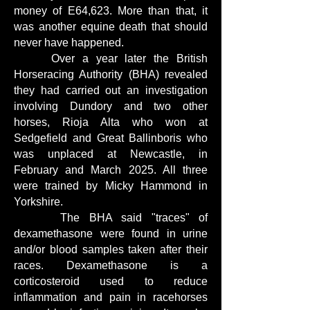
money of E64,623. More than that, it
was another equine death that should
never have happened.
Over a year later the British
Horseracing Authority (BHA) revealed
they had carried out an investigation
involving Dundory and two other
horses, Rioja Alta who won at
Sedgefield and Great Ballinboris who
was unplaced at Newcastle, in
February and March 2025. All three
were trained by Micky Hammond in
Yorkshire.
The BHA said "traces" of
dexamethasone were found in urine
and/or blood samples taken after their
races. Dexamethasone is a
corticosteroid used to reduce
inflammation and pain in racehorses