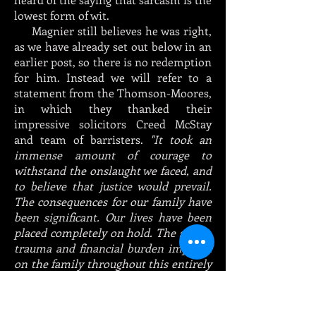
lowest form of wit.
Magnier still believes he was right,
as we have already set out below in an
earlier post, so there is no redemption
for him. Instead we will refer to a
statement from the Thomson-Moores,
in which they thanked their
impressive solicitors Creed McStay
and team of barristers.
"It took an
immense amount of courage to
withstand the onslaught we faced, and
to believe that justice would prevail.
The consequences for our family have
been significant. Our lives have been
placed completely on hold. The stress,
trauma and financial burden imposed
on the family throughout this entirely
unnecessary process has been
immense.
We now look forward to being able