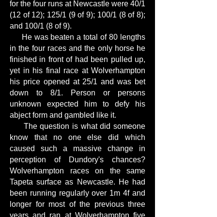
for the four runs at Newcastle were 40/1
(12 of 12); 125/1 (9 of 9); 100/1 (8 of 8);
and 100/1 (8 of 9).
He was beaten a total of 80 lengths
in the four races and the only horse he
finished in front of had been pulled up,
yet in his final race at Wolverhampton
his price opened at 25/1 and was bet
down to 8/1. Person or persons
unknown expected him to defy his
abject form and gambled like it.
The question is what did someone
know that no one else did which
caused such a massive change in
perception of Dundory's chances?
Wolverhampton races on the same
Tapeta surface as Newcastle. He had
been running regularly over 1m 4f and
longer for most of the previous three
years and ran at Wolverhampton five