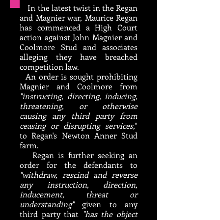
In the latest twist in the Regan
and Magnier war, Maurice Regan
has commenced a High Court
action against John Magnier and
Coolmore Stud and associates
alleging they have breached
competition law.
An order is sought prohibiting
Magnier and Coolmore from
"instructing, directing, inducing,
threatening, or otherwise
causing any third party from
ceasing or disrupting services,
"
to Regan's Newton Anner Stud
farm.
Regan is further seeking an
order for the defendants to
"withdraw, rescind and reverse
any instruction, direction,
inducement, threat or
understanding"
given to any
third party that
"has the object