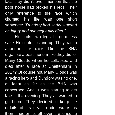
fact, they didn't even mention that the
poor horse had broken his legs. Their
only reference to the race which
claimed his life was one short
sentence:
"Dundory had sadly suffered
an injury and subsequently died."
He broke two legs for goodness
sake. He couldn't stand up. They had to
abandon the race. Did the BHA
organise a post mortem like they did for
Many Clouds when he collapsed and
died after a race at Cheltenham in
2017? Of course not, Many Clouds was
a racing hero and Dundory was no one,
at least as far as the BHA was
concerned. And it was starting to get
late in the evening. They all wanted to
go home. They decided to keep the
details of his death under wraps as
their fingerprints all over the ensuing