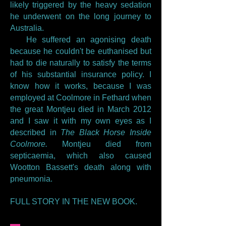
likely triggered by the heavy sedation
he underwent on the long journey to
Australia.
He suffered an agonising death
because he couldn't be euthanised but
had to die naturally to satisfy the terms
of his substantial insurance policy. I
know how it works, because I was
employed at Coolmore in Fethard when
the great Montjeu died in March 2012
and I saw it with my own eyes as I
described in
The Black Horse Inside
Coolmore.
Montjeu died from
septicaemia, which also caused
Wootton Bassett's death along with
pneumonia.
FULL STORY IN THE NEW BOOK.