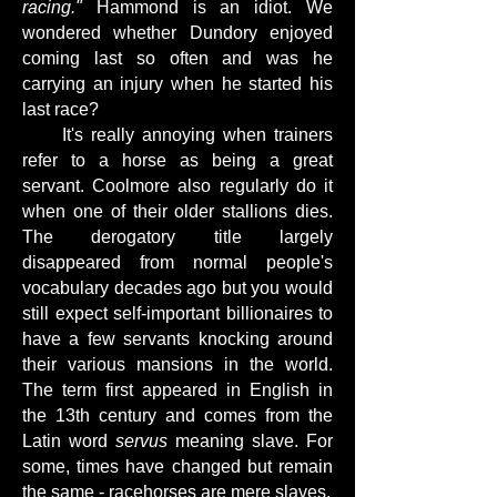
racing."
Hammond is an idiot. We
wondered whether Dundory enjoyed
coming last so often and was he
carrying an injury when he started his
last race?
It's really annoying when trainers
refer to a horse as being a great
servant. Coolmore also regularly do it
when one of their older stallions dies.
The derogatory title largely
disappeared from normal people's
vocabulary decades ago but you would
still expect self-important billionaires to
have a few servants knocking around
their various mansions in the world.
The term first appeared in English in
the 13th century and comes from the
Latin word
servus
meaning slave. For
some, times have changed but remain
the same - racehorses are mere slaves.