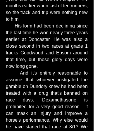
months earlier when last of ten runners,
so the track and trip were nothing new
to him.
His form had been declining since
the last time he won nearly three years
earlier at Doncaster. He was also a
close second in two races at grade 1
tracks Goodwood and Epsom around
that time, but those glory days were
now long gone.
And it's entirely reasonable to
assume that whoever instigated the
gamble on Dundory knew he had been
treated with a drug that's banned on
race days. Dexamethasone is
prohibited for a very good reason - it
can mask an injury and improve a
horse's performance. Why else would
he have started that race at 8/1? We