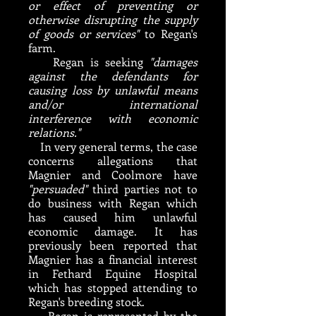
or effect of preventing or
otherwise disrupting the supply
of goods or services"
to Regan's
farm.
Regan is seeking
"damages
against the defendants for
causing loss by unlawful means
and/or international
interference with economic
relations."
In very general terms, the case
concerns allegations that
Magnier and Coolmore have
"persuaded"
third parties not to
do business with Regan which
has caused him unlawful
economic damage. It has
previously been reported that
Magnier has a financial interest
in Fethard Equine Hospital
which has stopped attending to
Regan's breeding stock.
Regan is represented by the