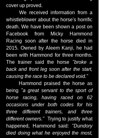
cover up proved.
We received information from a
whistleblower about the horse's horrific
death. We have been shown a post on
Facebook from Micky Hammond
Racing soon after the horse died in
2015. Owned by Aleem Kanji, he had
been with Hammond for three months.
The trainer said the horse
"broke a
back and front leg soon after the start,
causing the race to be declared void."
Hammond praised the horse as
being
"a great servant to the sport of
horse racing, having raced on 62
occasions under both codes for his
three different trainers, and three
different owners."
Trying to justify what
happened, Hammond said:
"Dundory
died doing what he enjoyed the most,